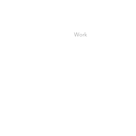
ent Experience
e
Work
About
Pr