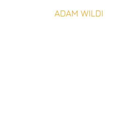
ADAM WILDI
Temporary Architecture - Perman
Public Realm | Museum | Venu